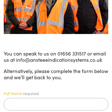
You can speak to us on 01656 331517 or email
us at info@ansteeeindicationsystems.co.uk
Alternatively, please complete the form below
and we’ll get back to you.
Full Name
required