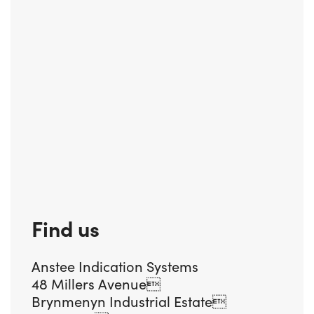
Find us
Anstee Indication Systems
48 Millers Avenue
Brynmenyn Industrial Estate