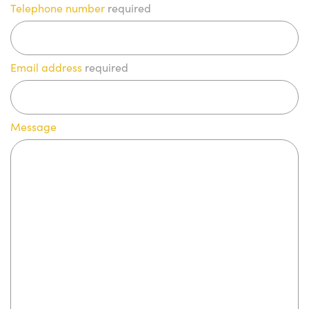
Telephone number
required
Email address
required
Message