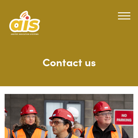
Contact us