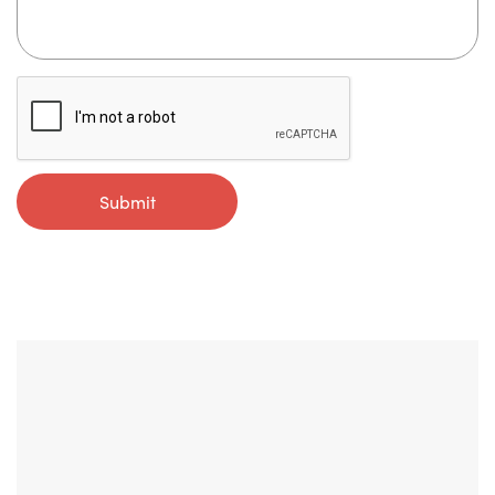
Submit