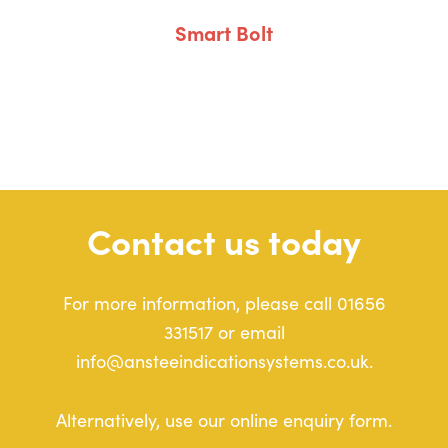
Smart Bolt
Contact us today
For more information, please call 01656
331517 or email
info@ansteeindicationsystems.co.uk.
Alternatively, use our online enquiry form.