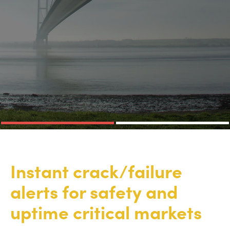
Instant crack/failure
alerts for safety and
uptime critical markets