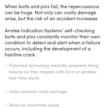
When bolts and pins fail, the repercussions
can be huge. Not only can costly damage
arise, but the risk of an accident increases.
Anstee Indication Systems’ self-checking
bolts and pins constantly monitor their own
condition to detect and alert when a failure
occurs, including the development of a
hairline crack.
Patented technology instantly pinpoints fixing
failures as they happen with local or wireless
real-time alerts
Helps prevent costly damage
Reduces downtime losses