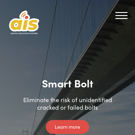
Smart Bolt
Smart Shear Pin
Eliminate the risk of unidentified
Instant crack and failure alerts
cracked or failed bolts
Learn more
Learn more