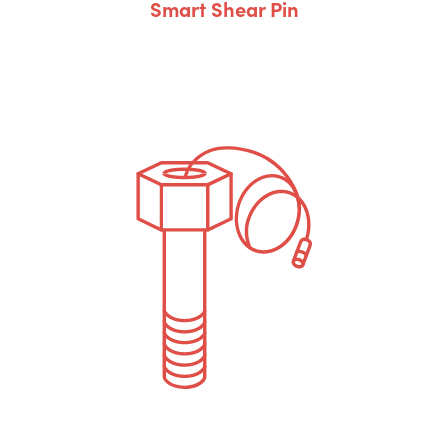
Smart Shear Pin