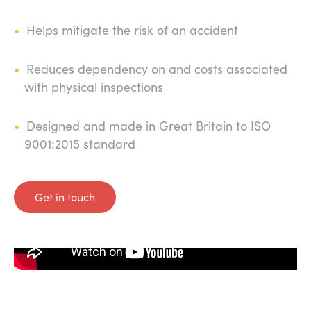
Helps mitigate the risk of an accident
Reduces dependency on and costs associated
with physical inspections
Designed and made in Great Britain to ISO
9001:2015 standard
Get in touch