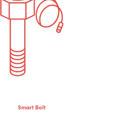
Smart Bolt