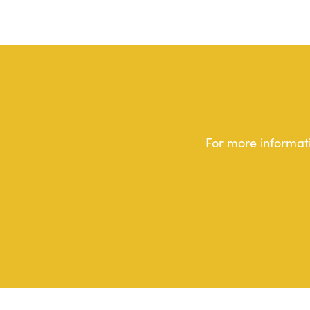
For more informati