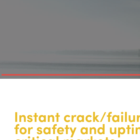
Instant crack/failu
for safety and upt