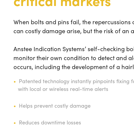
critical markets
When bolts and pins fail, the repercussions
can costly damage arise, but the risk of an 
Anstee Indication Systems’ self-checking bol
monitor their own condition to detect and al
occurs, including the development of a hairl
Patented technology instantly pinpoints fixing 
with local or wireless real-time alerts
Helps prevent costly damage
Reduces downtime losses