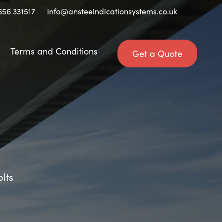
656 331517
info@ansteeindicationsystems.co.uk
Terms and Conditions
Get a Quote
olts