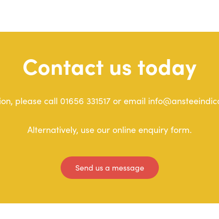
Contact us today
on, please call 01656 331517 or email info@ansteeindic
Alternatively, use our online enquiry form.
Send us a message