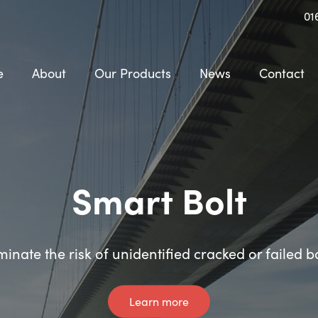
01
e
About
Our Products
News
Contact
Smart Shear Pin
Smart Bolt
minate the risk of unidentified cracked or failed b
Instant crack and failure alerts
Learn more
Learn more