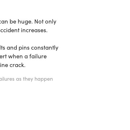
 can be huge. Not only
accident increases.
ts and pins constantly
ert when a failure
ine crack.
failures as they happen