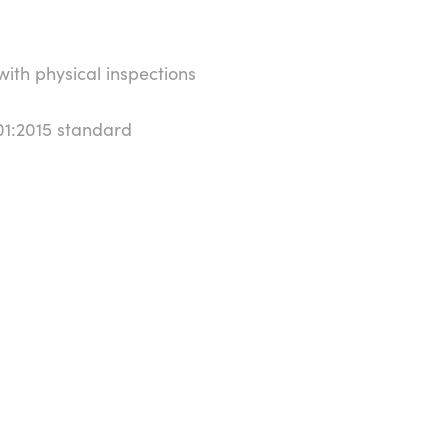
th physical inspections
01:2015 standard