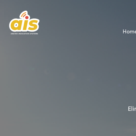
Hom
Eli