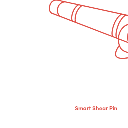
Smart Shear Pin