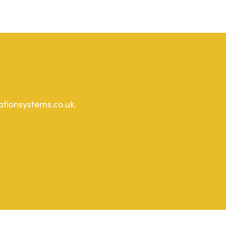
ationsystems.co.uk.