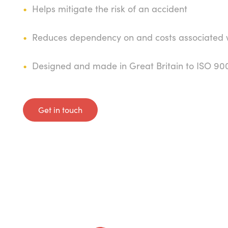
Helps mitigate the risk of an accident
Reduces dependency on and costs associated wi
Designed and made in Great Britain to ISO 90
Get in touch