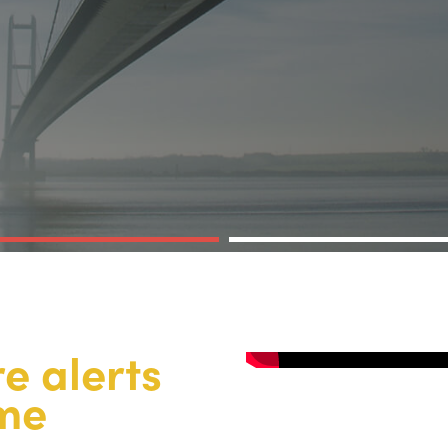
re alerts
ime