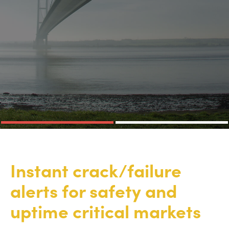
Instant crack/failure
alerts for safety and
uptime critical markets