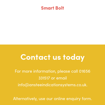
Smart Bolt
Contact us today
For more information, please call 01656
331517 or email
info@ansteeindicationsystems.co.uk.
Alternatively, use our online enquiry form.