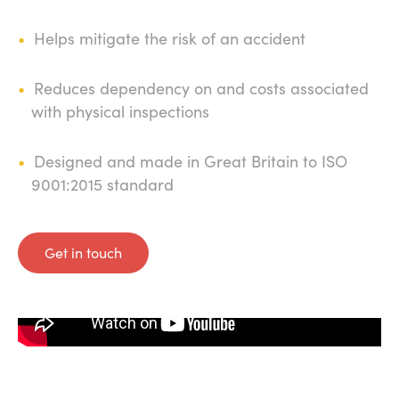
Helps mitigate the risk of an accident
Reduces dependency on and costs associated
with physical inspections
Designed and made in Great Britain to ISO
9001:2015 standard
Get in touch