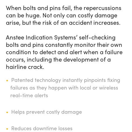
When bolts and pins fail, the repercussions
can be huge. Not only can costly damage
arise, but the risk of an accident increases.
Anstee Indication Systems’ self-checking
bolts and pins constantly monitor their own
condition to detect and alert when a failure
occurs, including the development of a
hairline crack.
Patented technology instantly pinpoints fixing
failures as they happen with local or wireless
real-time alerts
Helps prevent costly damage
Reduces downtime losses