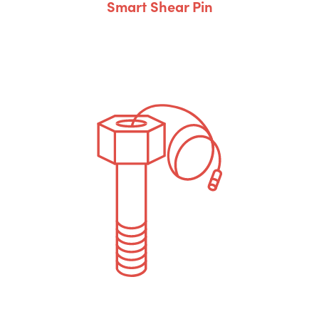
Smart Shear Pin