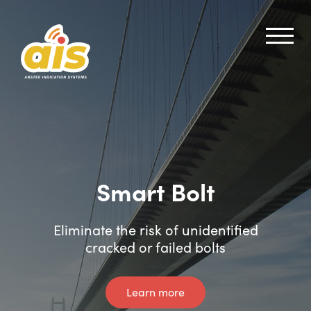
Smart Bolt
Smart Shear Pin
Eliminate the risk of unidentified
Instant crack and failure alerts
cracked or failed bolts
Learn more
Learn more